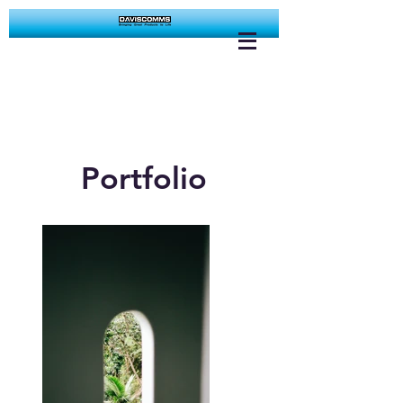
Portfolio