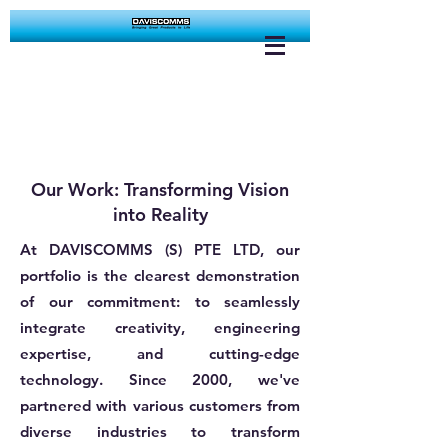
Our Work: Transforming Vision
into Reality
At DAVISCOMMS (S) PTE LTD, our
portfolio is the clearest demonstration
of our commitment: to seamlessly
integrate creativity, engineering
expertise, and cutting-edge
technology. Since 2000, we've
partnered with various customers from
diverse industries to transform