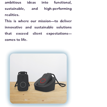
ambitious ideas into functional,
sustainable, and high-performing
realities.
This is where our mission—to deliver
innovative and sustainable solutions
that exceed client expectations—
comes to life.